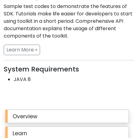
Sample test codes to demonstrate the features of
SDK. Tutorials make life easier for developers to start
using toolkit in a short period. Comprehensive API
documentation explains the usage of different
components of the toolkit.
Learn More »
System Requirements
JAVA 8
Overview
Learn