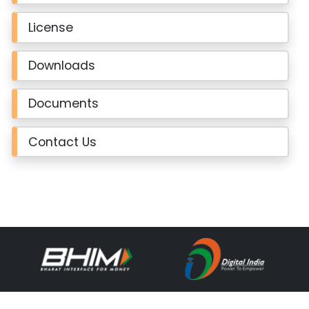
License
Downloads
Documents
Contact Us