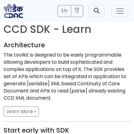
EN
हिं
CCD SDK - Learn
Architecture
The toolkit is designed to be easily programmable
allowing developers to build sophisticated and
complex applications on top of it. The SDK provides
set of APIs which can be integrated in application to
generate [serialize] XML based Continuity of Care
Document and APIs to read [parse] already existing
CCD XML document.
Learn More »
Start early with SDK