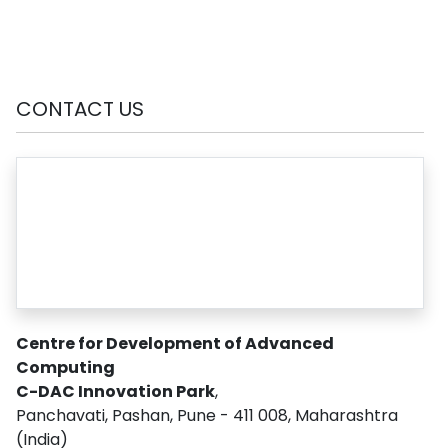
CONTACT US
Centre for Development of Advanced
Computing
C-DAC Innovation Park
,
Panchavati, Pashan, Pune - 411 008, Maharashtra
(India)