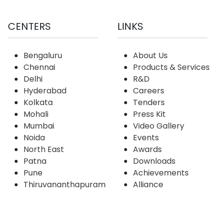
CENTERS
LINKS
Bengaluru
About Us
Chennai
Products & Services
Delhi
R&D
Hyderabad
Careers
Kolkata
Tenders
Mohali
Press Kit
Mumbai
Video Gallery
Noida
Events
North East
Awards
Patna
Downloads
Pune
Achievements
Thiruvananthapuram
Alliance