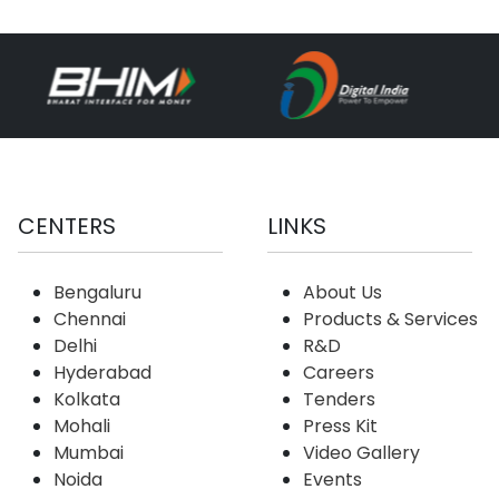
CENTERS
LINKS
Bengaluru
About Us
Chennai
Products & Services
Delhi
R&D
Hyderabad
Careers
Kolkata
Tenders
Mohali
Press Kit
Mumbai
Video Gallery
Noida
Events