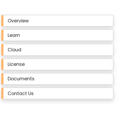
Overview
Learn
Cloud
License
Documents
Contact Us