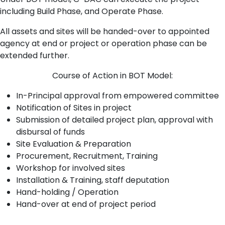
including Build Phase, and Operate Phase.
All assets and sites will be handed-over to appointed
agency at end or project or operation phase can be
extended further.
Course of Action in BOT Model:
In-Principal approval from empowered committee
Notification of Sites in project
Submission of detailed project plan, approval with
disbursal of funds
Site Evaluation & Preparation
Procurement, Recruitment, Training
Workshop for involved sites
Installation & Training, staff deputation
Hand-holding / Operation
Hand-over at end of project period