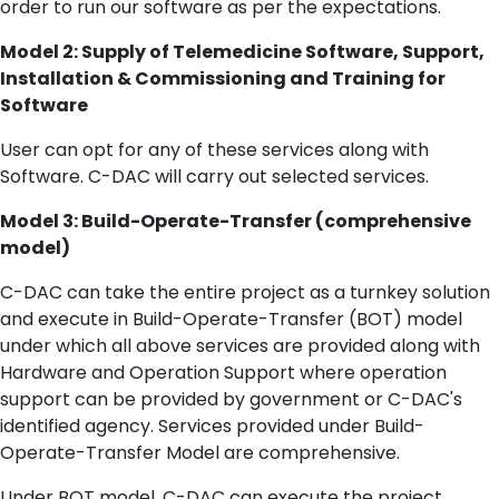
order to run our software as per the expectations.
Model 2: Supply of Telemedicine Software, Support,
Installation & Commissioning and Training for
Software
User can opt for any of these services along with
Software. C-DAC will carry out selected services.
Model 3: Build-Operate-Transfer (comprehensive
model)
C-DAC can take the entire project as a turnkey solution
and execute in Build-Operate-Transfer (BOT) model
under which all above services are provided along with
Hardware and Operation Support where operation
support can be provided by government or C-DAC's
identified agency. Services provided under Build-
Operate-Transfer Model are comprehensive.
Under BOT model, C-DAC can execute the project