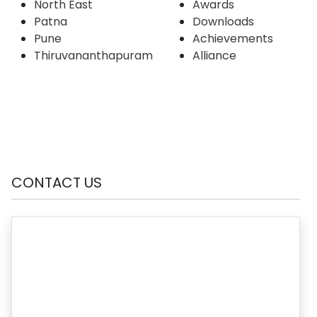
North East
Awards
Patna
Downloads
Pune
Achievements
Thiruvananthapuram
Alliance
CONTACT US