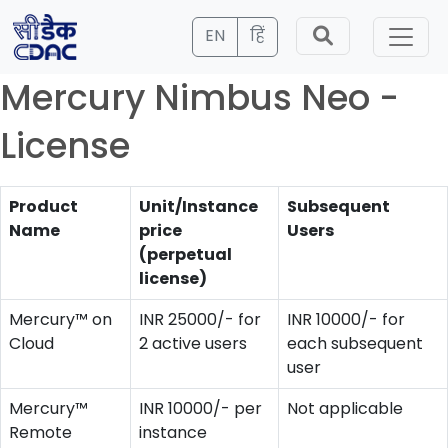
EN
हिं
Mercury Nimbus Neo -
License
Product
Unit/Instance
Subsequent
Name
price
Users
(perpetual
license)
Mercury™ on
INR 25000/- for
INR 10000/- for
Cloud
2 active users
each subsequent
user
Mercury™
INR 10000/- per
Not applicable
Remote
instance