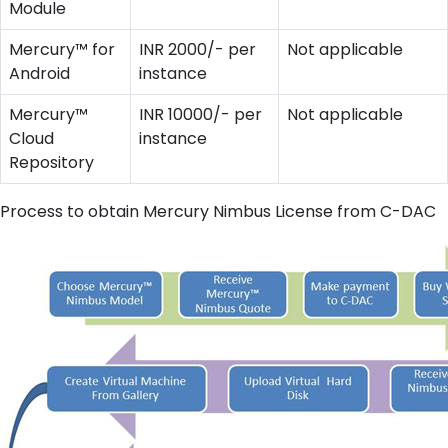
Module
Mercury™ for
INR 2000/- per
Not applicable
Android
instance
Mercury™
INR 10000/- per
Not applicable
Cloud
instance
Repository
Process to obtain Mercury Nimbus License from C-DAC