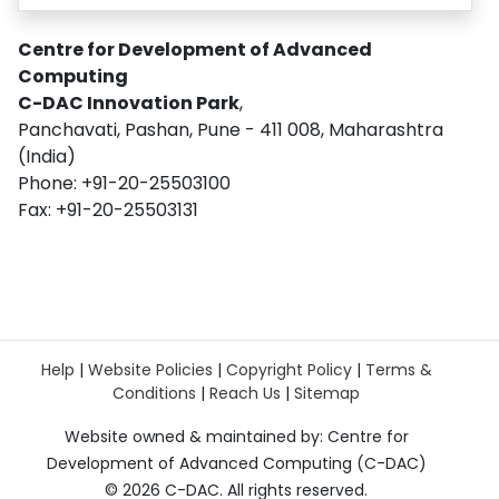
Centre for Development of Advanced
Computing
C-DAC Innovation Park
,
Panchavati, Pashan, Pune - 411 008, Maharashtra
(India)
Phone: +91-20-25503100
Fax: +91-20-25503131
Help
|
Website Policies
|
Copyright Policy
|
Terms &
Conditions
|
Reach Us
|
Sitemap
Website owned & maintained by: Centre for
Development of Advanced Computing (C-DAC)
©
2026 C-DAC. All rights reserved.