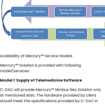
Availability of Mercury™ Service Models
Mercury™ Solution is provided with following
model/services:
Model 1: Supply of Telemedicine Software
C-DAC will provide Mercury™ Nimbus Neo Solution only
at mentioned sites. The hardware provided by client
should meet the specifications provided by C-DAC in