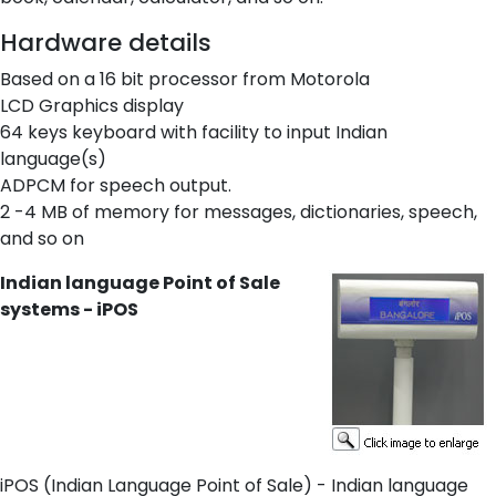
Hardware details
Based on a 16 bit processor from Motorola
LCD Graphics display
64 keys keyboard with facility to input Indian
language(s)
ADPCM for speech output.
2 -4 MB of memory for messages, dictionaries, speech,
and so on
Indian language Point of Sale
systems - iPOS
iPOS (Indian Language Point of Sale) - Indian language