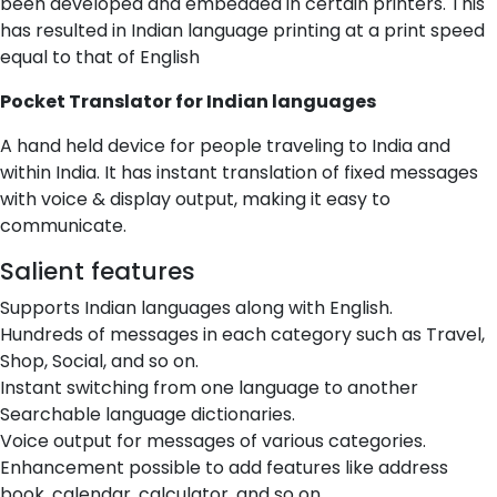
been developed and embedded in certain printers. This
has resulted in Indian language printing at a print speed
equal to that of English
Pocket Translator for Indian languages
A hand held device for people traveling to India and
within India. It has instant translation of fixed messages
with voice & display output, making it easy to
communicate.
Salient features
Supports Indian languages along with English.
Hundreds of messages in each category such as Travel,
Shop, Social, and so on.
Instant switching from one language to another
Searchable language dictionaries.
Voice output for messages of various categories.
Enhancement possible to add features like address
book, calendar, calculator, and so on.