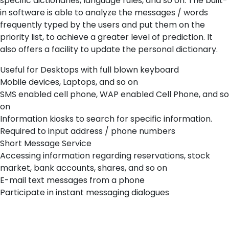
specific dictionaries, language rules, and so on. The built-
in software is able to analyze the messages / words
frequently typed by the users and put them on the
priority list, to achieve a greater level of prediction. It
also offers a facility to update the personal dictionary.
Useful for Desktops with full blown keyboard
Mobile devices, Laptops, and so on
SMS enabled cell phone, WAP enabled Cell Phone, and so
on
Information kiosks to search for specific information.
Required to input address / phone numbers
Short Message Service
Accessing information regarding reservations, stock
market, bank accounts, shares, and so on
E-mail text messages from a phone
Participate in instant messaging dialogues