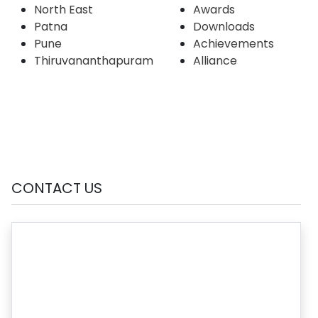
North East
Awards
Patna
Downloads
Pune
Achievements
Thiruvananthapuram
Alliance
CONTACT US