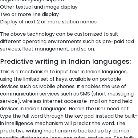
Other textual and image display
Two or more line display
Display of next 2 or more station names.
The above technology can be customized to suit
different operating environments such as pre-paid taxi
services, fleet management, and so on.
Predictive writing in Indian languages:
This is a mechanism to input text in Indian languages,
using the limited set of keys, available on portable
devices such as Mobile phones. It enables the use of
communication services such as SMS (short messaging
service), wireless Internet access/e-mail on hand held
devices in Indian Languages. Herein the user need not
type the full word through the key pad, instead the built-
in intelligence mechanism will predict the word. The
predictive writing mechanism is backed up by domain