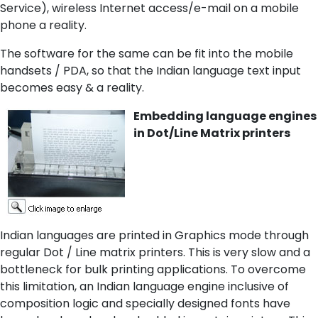
Service), wireless Internet access/e-mail on a mobile
phone a reality.
The software for the same can be fit into the mobile
handsets / PDA, so that the Indian language text input
becomes easy & a reality.
Embedding language engines
in Dot/Line Matrix printers
Indian languages are printed in Graphics mode through
regular Dot / Line matrix printers. This is very slow and a
bottleneck for bulk printing applications. To overcome
this limitation, an Indian language engine inclusive of
composition logic and specially designed fonts have