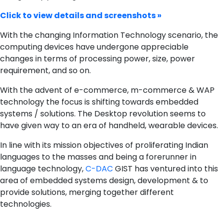
Click to view details and screenshots »
With the changing Information Technology scenario, the
computing devices have undergone appreciable
changes in terms of processing power, size, power
requirement, and so on.
With the advent of e-commerce, m-commerce & WAP
technology the focus is shifting towards embedded
systems / solutions. The Desktop revolution seems to
have given way to an era of handheld, wearable devices.
In line with its mission objectives of proliferating Indian
languages to the masses and being a forerunner in
language technology,
C-DAC
GIST has ventured into this
area of embedded systems design, development & to
provide solutions, merging together different
technologies.