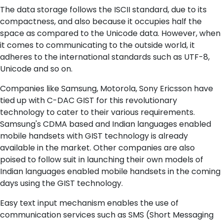
The data storage follows the ISCII standard, due to its
compactness, and also because it occupies half the
space as compared to the Unicode data. However, when
it comes to communicating to the outside world, it
adheres to the international standards such as UTF-8,
Unicode and so on.
Companies like Samsung, Motorola, Sony Ericsson have
tied up with C-DAC GIST for this revolutionary
technology to cater to their various requirements.
Samsung's CDMA based and Indian languages enabled
mobile handsets with GIST technology is already
available in the market. Other companies are also
poised to follow suit in launching their own models of
Indian languages enabled mobile handsets in the coming
days using the GIST technology.
Easy text input mechanism enables the use of
communication services such as SMS (Short Messaging