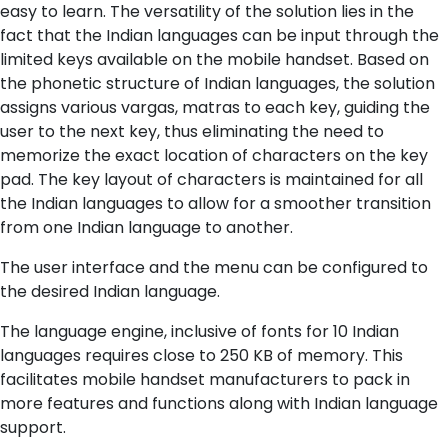
easy to learn. The versatility of the solution lies in the
fact that the Indian languages can be input through the
limited keys available on the mobile handset. Based on
the phonetic structure of Indian languages, the solution
assigns various vargas, matras to each key, guiding the
user to the next key, thus eliminating the need to
memorize the exact location of characters on the key
pad. The key layout of characters is maintained for all
the Indian languages to allow for a smoother transition
from one Indian language to another.
The user interface and the menu can be configured to
the desired Indian language.
The language engine, inclusive of fonts for 10 Indian
languages requires close to 250 KB of memory. This
facilitates mobile handset manufacturers to pack in
more features and functions along with Indian language
support.