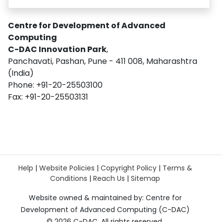
Centre for Development of Advanced
Computing
C-DAC Innovation Park
,
Panchavati, Pashan, Pune - 411 008, Maharashtra
(India)
Phone: +91-20-25503100
Fax: +91-20-25503131
Help
|
Website Policies
|
Copyright Policy
|
Terms &
Conditions
|
Reach Us
|
Sitemap
Website owned & maintained by: Centre for
Development of Advanced Computing (C-DAC)
©
2026 C-DAC. All rights reserved.