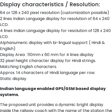
Display characteristics / Resolution:
64 or 128 x 240 pixel resolution (customization possible)
2 lines Indian Language display for resolution of 64 x 240
LCD.
4 lines Indian Language display for resolution of 128 x 240
LCD.
Alphanumeric display with bi-lingual support ( Hindi &
English)
Display Area : 110mm x 60 mm for 4 lines display
32 pixel height character display for Hindi strings.
Matching English characters.
Approx. 14 characters of Hindi language per row.
Static display.
Indian language enabled GPS/GSM based display
systems.
The proposed unit provides a dynamic bright display
inside the railway coach with the name of the station the