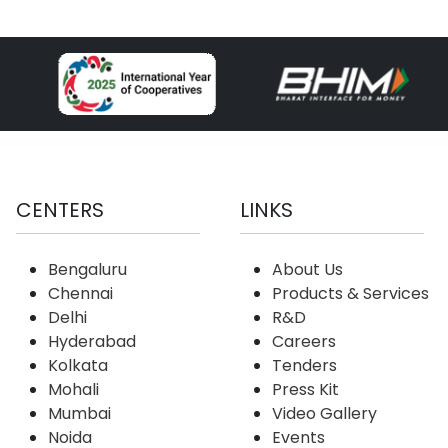
CENTERS
LINKS
Bengaluru
About Us
Chennai
Products & Services
Delhi
R&D
Hyderabad
Careers
Kolkata
Tenders
Mohali
Press Kit
Mumbai
Video Gallery
Noida
Events