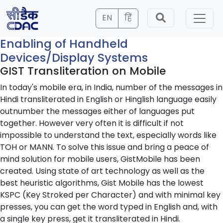
EN
हिं
Enabling of Handheld
Devices/Display Systems
GIST Transliteration on Mobile
In today's mobile era, in India, number of the messages in
Hindi transliterated in English or Hinglish language easily
outnumber the messages either of languages put
together. However very often it is difficult if not
impossible to understand the text, especially words like
TOH or MANN. To solve this issue and bring a peace of
mind solution for mobile users, GistMobile has been
created. Using state of art technology as well as the
best heuristic algorithms, Gist Mobile has the lowest
KSPC (Key Stroked per Character) and with minimal key
presses, you can get the word typed in English and, with
a single key press, get it transliterated in Hindi.