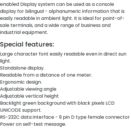
enabled Display system can be used as a console
display for bilingual - alphanumeric information that is
easily readable in ambient light. It is ideal for point-of-
sale terminals, and a wide range of business and
industrial equipment.
Special features:
Large character font easily readable even in direct sun
light.
Standalone display.
Readable from a distance of one meter.
Ergonomic design.
Adjustable viewing angle
Adjustable vertical height
Backlight green background with black pixels LCD
UNICODE support.
RS-232C data interface - 9 pin D type female connector
Power on self-test message.