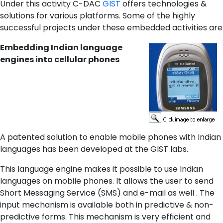
Under this activity C-DAC
GIST
offers technologies &
solutions for various platforms. Some of the highly
successful projects under these embedded activities are
Embedding Indian language
engines into cellular phones
A patented solution to enable mobile phones with Indian
languages has been developed at the GIST labs.
This language engine makes it possible to use Indian
languages on mobile phones. It allows the user to send
Short Messaging Service (SMS) and e-mail as well . The
input mechanism is available both in predictive & non-
predictive forms. This mechanism is very efficient and