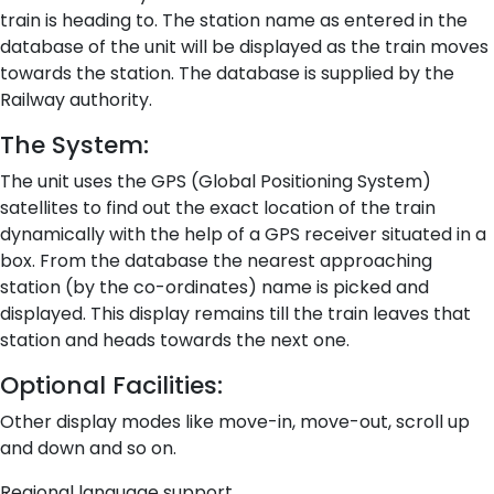
train is heading to. The station name as entered in the
database of the unit will be displayed as the train moves
towards the station. The database is supplied by the
Railway authority.
The System:
The unit uses the GPS (Global Positioning System)
satellites to find out the exact location of the train
dynamically with the help of a GPS receiver situated in a
box. From the database the nearest approaching
station (by the co-ordinates) name is picked and
displayed. This display remains till the train leaves that
station and heads towards the next one.
Optional Facilities:
Other display modes like move-in, move-out, scroll up
and down and so on.
Regional language support