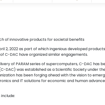
h of innovative products for societal benefits
ril 2, 2022 as part of which ingenious developed products
s of C-DAC have organized similar engagements.
delivery of PARAM series of supercomputers, C-DAC has been
AC) was established as a Scientific Society under the M
ization has been forging ahead with the vision to emerge
onics and IT solutions for economic and human advanceme
 include: