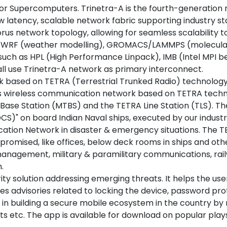
r Supercomputers. Trinetra-A is the fourth-generation ne
w latency, scalable network fabric supporting industry 
orus network topology, allowing for seamless scalability 
ing WRF (weather modelling), GROMACS/LAMMPS (molecula
such as HPL (High Performance Linpack), IMB (Intel MPI 
ll use Trinetra-A network as primary interconnect.
 based on TETRA (Terrestrial Trunked Radio) technology
enous wireless communication network based on TETRA tec
A Base Station (MTBS) and the TETRA Line Station (TLS). 
)" on board Indian Naval ships, executed by our industry
cation Network in disaster & emergency situations. The T
promised, like offices, below deck rooms in ships and o
r management, military & paramilitary communications, rai
.
 solution addressing emerging threats. It helps the users
es advisories related to locking the device, password prot
ds in building a secure mobile ecosystem in the country by
tc. The app is available for download on popular play