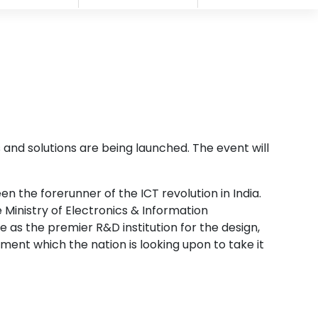
 and solutions are being launched. The event will
 the forerunner of the ICT revolution in India.
inistry of Electronics & Information
 as the premier R&D institution for the design,
nt which the nation is looking upon to take it