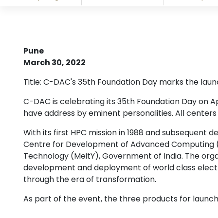
Pune
March 30, 2022
Title: C-DAC's 35th Foundation Day marks the launc
C-DAC is celebrating its 35th Foundation Day on Ap
have address by eminent personalities. All center
With its first HPC mission in 1988 and subsequent 
Centre for Development of Advanced Computing (C-D
Technology (MeitY), Government of India. The organ
development and deployment of world class electr
through the era of transformation.
As part of the event, the three products for launch