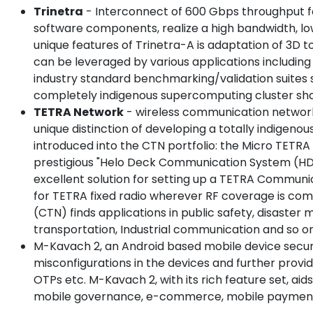
Trinetra
- Interconnect of 600 Gbps throughput fo
software components, realize a high bandwidth, lo
unique features of Trinetra-A is adaptation of 3D t
can be leveraged by various applications includ
industry standard benchmarking/validation suites 
completely indigenous supercomputing cluster sha
TETRA Network
- wireless communication network
unique distinction of developing a totally indig
introduced into the CTN portfolio: the Micro TETR
prestigious "Helo Deck Communication System (HDCS
excellent solution for setting up a TETRA Communi
for TETRA fixed radio wherever RF coverage is com
(CTN) finds applications in public safety, disaste
transportation, Industrial communication and so on
M-Kavach 2, an Android based mobile device security
misconfigurations in the devices and further provid
OTPs etc. M-Kavach 2, with its rich feature set, ai
mobile governance, e-commerce, mobile payments e