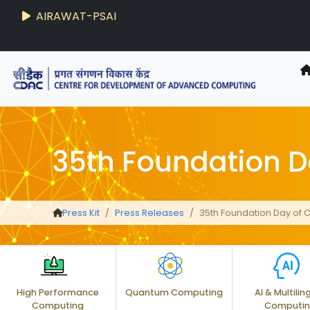
AIRAWAT-PSAI
35th Foundation 
Press Kit
Press Releases
35th Foundation Day of
High Performance
Quantum Computing
AI & Multilin
Computing
Computi