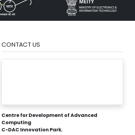
CONTACT US
Centre for Development of Advanced
Computing
C-DAC Innovation Park
,