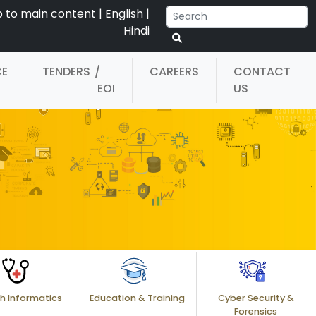
p to main content
|
English
|
Hindi
CE
TENDERS
/
CAREERS
CONTACT
EOI
US
h Informatics
Education & Training
Cyber Security &
Forensics