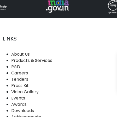
LINKS
About Us
Products & Services
R&D
Careers
Tenders
Press Kit
Video Gallery
Events
Awards
Downloads
Achievements