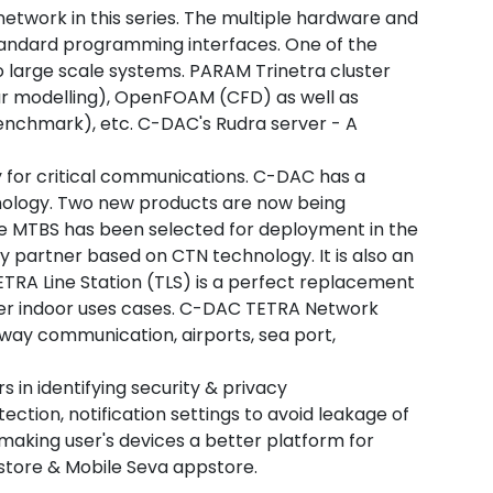
twork in this series. The multiple hardware and
standard programming interfaces. One of the
to large scale systems. PARAM Trinetra cluster
r modelling), OpenFOAM (CFD) as well as
benchmark), etc. C-DAC's Rudra server - A
 for critical communications. C-DAC has a
hnology. Two new products are now being
The MTBS has been selected for deployment in the
 partner based on CTN technology. It is also an
ETRA Line Station (TLS) is a perfect replacement
ther indoor uses cases. C-DAC TETRA Network
lway communication, airports, sea port,
 in identifying security & privacy
ection, notification settings to avoid leakage of
 making user's devices a better platform for
store & Mobile Seva appstore.