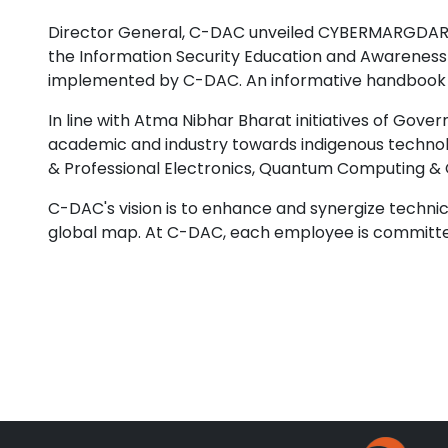
Director General, C-DAC unveiled CYBERMARGDARSH
the Information Security Education and Awareness 
implemented by C-DAC. An informative handbook fo
In line with Atma Nibhar Bharat initiatives of Go
academic and industry towards indigenous technol
& Professional Electronics, Quantum Computing & 
C-DAC's vision is to enhance and synergize technica
global map. At C-DAC, each employee is committe