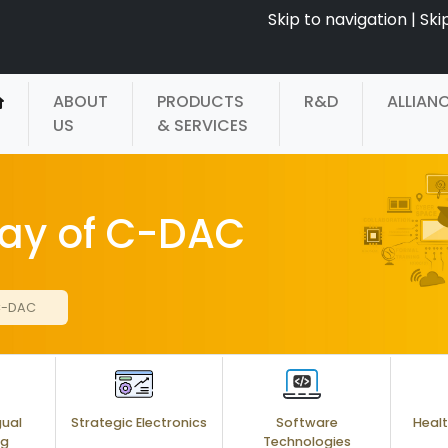
Skip to navigation
|
Ski
ABOUT
PRODUCTS
R&D
ALLIAN
US
& SERVICES
Day of C-DAC
 C-DAC
gual
Strategic Electronics
Software
Healt
ng
Technologies