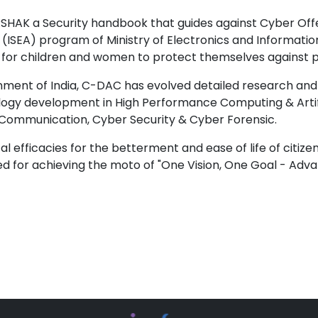
AK a Security handbook that guides against Cyber Offe
(ISEA) program of Ministry of Electronics and Informati
r children and women to protect themselves against pos
vernment of India, C-DAC has evolved detailed research a
ogy development in High Performance Computing & Artifi
Communication, Cyber Security & Cyber Forensic.
l efficacies for the betterment and ease of life of citiz
d for achieving the moto of "One Vision, One Goal - A