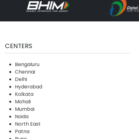
CENTERS
Bengaluru
Chennai
Delhi
Hyderabad
Kolkata
Mohali
Mumbai
Noida
North East
Patna
Pune