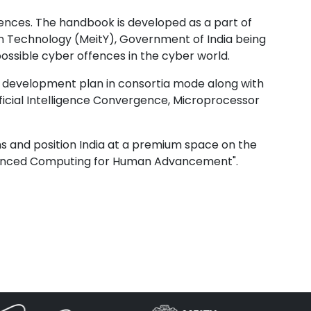
nces. The handbook is developed as a part of
on Technology (MeitY), Government of India being
sible cyber offences in the cyber world.
nd development plan in consortia mode along with
cial Intelligence Convergence, Microprocessor
ens and position India at a premium space on the
dvanced Computing for Human Advancement".