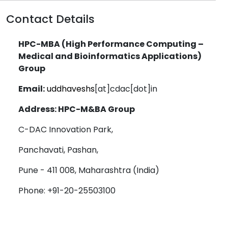
Contact Details
HPC-MBA (High Performance Computing –
Medical and Bioinformatics Applications)
Group
Email:
uddhaveshs
[at]cdac[dot]in
Address: HPC-M&BA Group
C-DAC Innovation Park,
Panchavati, Pashan,
Pune - 411 008, Maharashtra (India)
Phone: +91-20-25503100