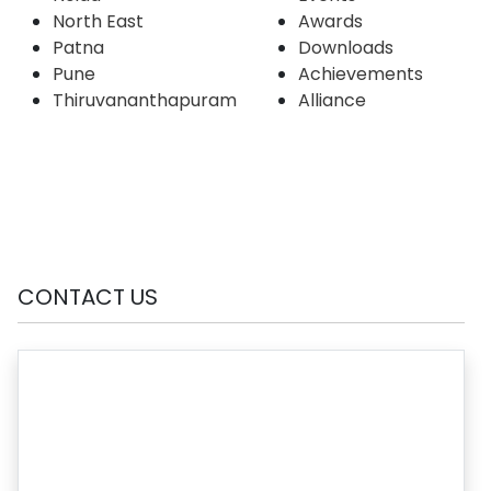
North East
Awards
Patna
Downloads
Pune
Achievements
Thiruvananthapuram
Alliance
CONTACT US