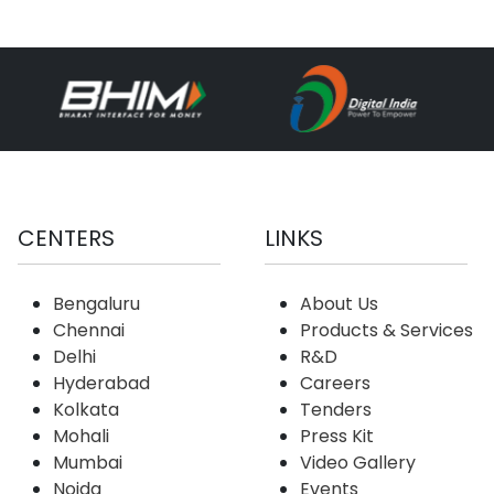
CENTERS
LINKS
Bengaluru
About Us
Chennai
Products & Services
Delhi
R&D
Hyderabad
Careers
Kolkata
Tenders
Mohali
Press Kit
Mumbai
Video Gallery
Noida
Events