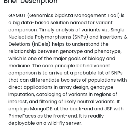
Brief Description
GAMUT (Genomics bigdAta Management Tool) is
a big data-based solution named for variant
comparison. Timely analysis of variants viz., Single
Nucleotide Polymorphisms (SNPs) and Insertions &
Deletions (InDels) helps to understand the
relationship between genotype and phenotype,
which is one of the major goals of biology and
medicine. The core principle behind variant
comparison is to arrive at a probable list of SNPs
that can differentiate two sets of populations with
direct applications in array design, genotype
imputation, cataloging of variants in regions of
interest, and filtering of likely neutral variants. It
employs MongoDB at the back-end and JSF with
PrimeFaces as the front-end. It is readily
deployable on a wild-fly server.