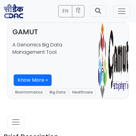
EN
हिं
GAMUT
A Genomics Big Data
Management Tool.
Know More »
Bioinformatics
Big Data
Healthcare