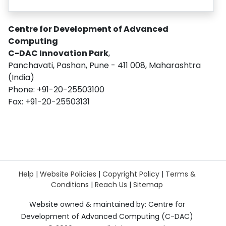
Centre for Development of Advanced
Computing
C-DAC Innovation Park
,
Panchavati, Pashan, Pune - 411 008, Maharashtra
(India)
Phone: +91-20-25503100
Fax: +91-20-25503131
Help
|
Website Policies
|
Copyright Policy
|
Terms &
Conditions
|
Reach Us
|
Sitemap
Website owned & maintained by: Centre for
Development of Advanced Computing (C-DAC)