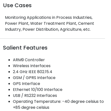
Use Cases
Monitoring Applications in Process Industries,
Power Plant, Water Treatment Plant, Cement
Industry, Power Distribution, Agriculture, etc.
Salient Features
ARM9 Controller
Wireless Interfaces
2.4 GHz IEEE 802.15.4
GSM / GPRS Interface
GPS Interface
Ethernet 10/100 Interface
USB / RS232 Interfaces
Operating Temperature: -40 degree celsius to
+85 degree celsius