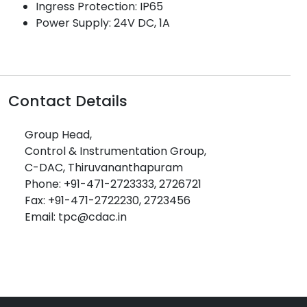
Ingress Protection: IP65
Power Supply: 24V DC, 1A
Contact Details
Group Head,
Control & Instrumentation Group,
C-DAC, Thiruvananthapuram
Phone: +91-471-2723333, 2726721
Fax: +91-471-2722230, 2723456
Email: tpc@cdac.in