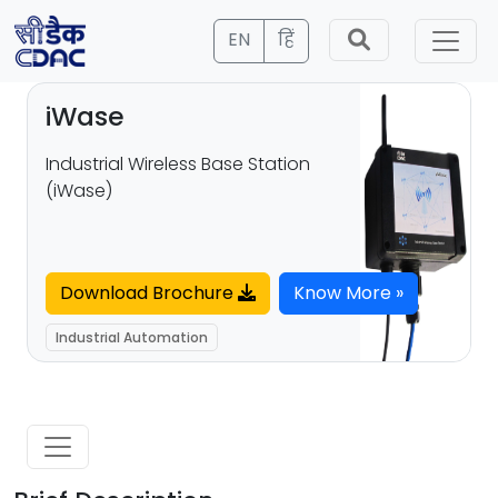
EN
हिं
iWase
Industrial Wireless Base Station
(iWase)
Download Brochure
Know More »
Industrial Automation