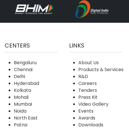
CENTERS
LINKS
Bengaluru
About Us
Chennai
Products & Services
Delhi
R&D
Hyderabad
Careers
Kolkata
Tenders
Mohali
Press Kit
Mumbai
Video Gallery
Noida
Events
North East
Awards
Patna
Downloads