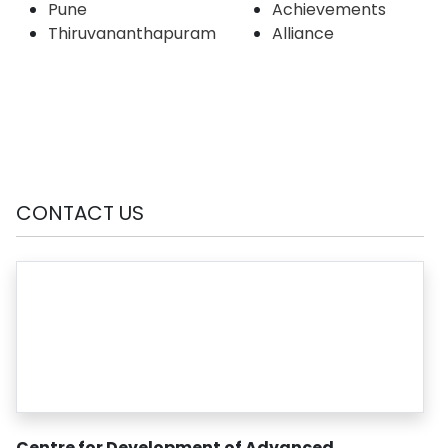
Pune
Achievements
Thiruvananthapuram
Alliance
CONTACT US
Centre for Development of Advanced