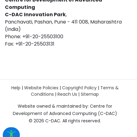
Computing
C-DAC Innovation Park
,
Panchavati, Pashan, Pune - 411 008, Maharashtra
(India)
Phone: +91-20-25503100
Fax: +91-20-25503131
Help
|
Website Policies
|
Copyright Policy
|
Terms &
Conditions
|
Reach Us
|
Sitemap
Website owned & maintained by: Centre for
Development of Advanced Computing (C-DAC)
©
2026 C-DAC. All rights reserved.