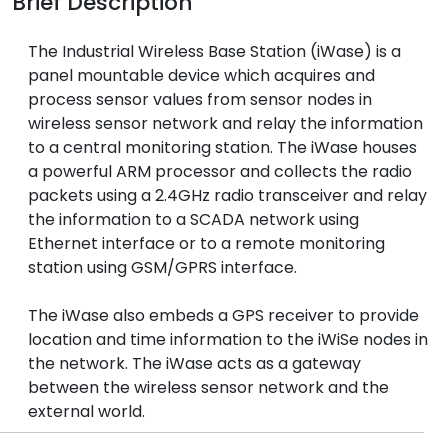
Brief Description
The Industrial Wireless Base Station (iWase) is a
panel mountable device which acquires and
process sensor values from sensor nodes in
wireless sensor network and relay the information
to a central monitoring station. The iWase houses
a powerful ARM processor and collects the radio
packets using a 2.4GHz radio transceiver and relay
the information to a SCADA network using
Ethernet interface or to a remote monitoring
station using GSM/GPRS interface.
The iWase also embeds a GPS receiver to provide
location and time information to the iWiSe nodes in
the network. The iWase acts as a gateway
between the wireless sensor network and the
external world.