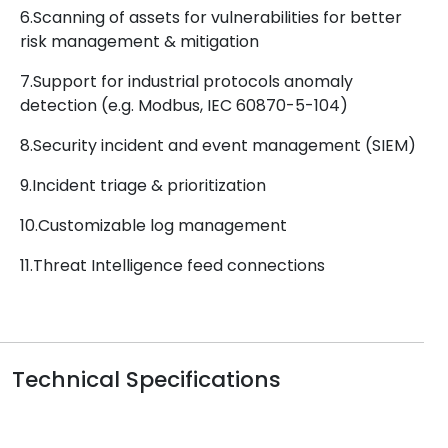
6.Scanning of assets for vulnerabilities for better
risk management & mitigation
7.Support for industrial protocols anomaly
detection (e.g. Modbus, IEC 60870-5-104)
8.Security incident and event management (SIEM)
9.Incident triage & prioritization
10.Customizable log management
11.Threat Intelligence feed connections
Technical Specifications