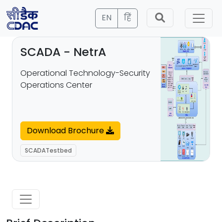
EN
हिं
SCADA - NetrA
Operational Technology-Security
Operations Center
Download Brochure
SCADATestbed