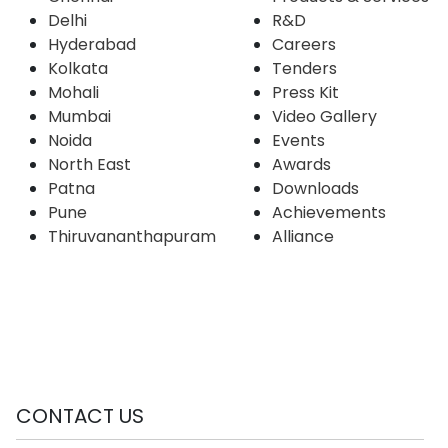
Delhi
R&D
Hyderabad
Careers
Kolkata
Tenders
Mohali
Press Kit
Mumbai
Video Gallery
Noida
Events
North East
Awards
Patna
Downloads
Pune
Achievements
Thiruvananthapuram
Alliance
CONTACT US