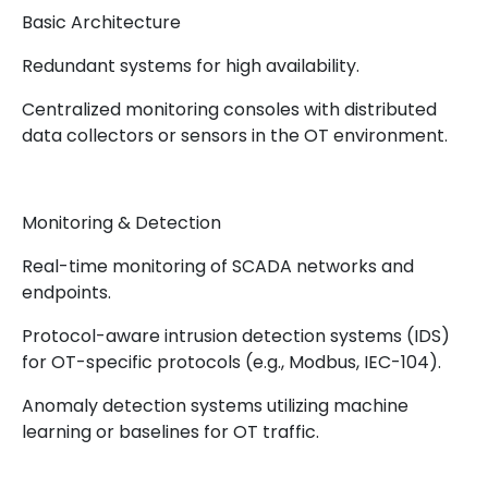
Basic Architecture
Redundant systems for high availability.
Centralized monitoring consoles with distributed
data collectors or sensors in the OT environment.
Monitoring & Detection
Real-time monitoring of SCADA networks and
endpoints.
Protocol-aware intrusion detection systems (IDS)
for OT-specific protocols (e.g., Modbus, IEC-104).
Anomaly detection systems utilizing machine
learning or baselines for OT traffic.