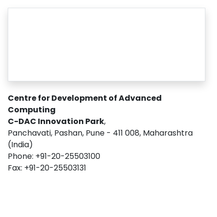
Centre for Development of Advanced
Computing
C-DAC Innovation Park
,
Panchavati, Pashan, Pune - 411 008, Maharashtra
(India)
Phone: +91-20-25503100
Fax: +91-20-25503131