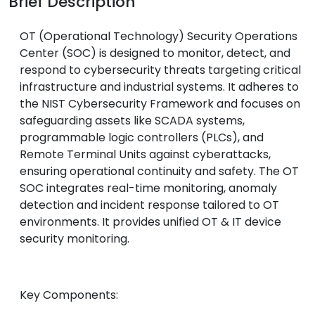
Brief Description
OT (Operational Technology) Security Operations
Center (SOC) is designed to monitor, detect, and
respond to cybersecurity threats targeting critical
infrastructure and industrial systems. It adheres to
the NIST Cybersecurity Framework and focuses on
safeguarding assets like SCADA systems,
programmable logic controllers (PLCs), and
Remote Terminal Units against cyberattacks,
ensuring operational continuity and safety. The OT
SOC integrates real-time monitoring, anomaly
detection and incident response tailored to OT
environments. It provides unified OT & IT device
security monitoring.
Key Components: