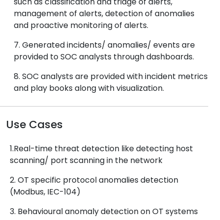
such as classification and triage of alerts,
management of alerts, detection of anomalies
and proactive monitoring of alerts.
7. Generated incidents/ anomalies/ events are
provided to SOC analysts through dashboards.
8. SOC analysts are provided with incident metrics
and play books along with visualization.
Use Cases
1.Real-time threat detection like detecting host
scanning/ port scanning in the network
2. OT specific protocol anomalies detection
(Modbus, IEC-104)
3. Behavioural anomaly detection on OT systems