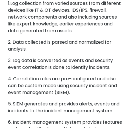
1.Log collection from varied sources from different
devices like IT & OT devices, IDS/IPS, firewall,
network components and also including sources
like expert knowledge, earlier experiences and
data generated from assets.
2. Data collected is parsed and normalized for
analysis.
3. Log data is converted as events and security
event correlation is done to identify incidents.
4. Correlation rules are pre-configured and also
can be custom made using security incident and
event management (SIEM).
5. SIEM generates and provides alerts, events and
incidents to the incident management system.
6. Incident management system provides features