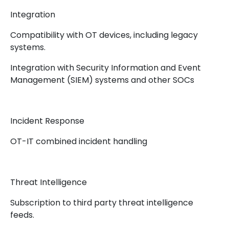
Integration
Compatibility with OT devices, including legacy
systems.
Integration with Security Information and Event
Management (SIEM) systems and other SOCs
Incident Response
OT-IT combined incident handling
Threat Intelligence
Subscription to third party threat intelligence
feeds.