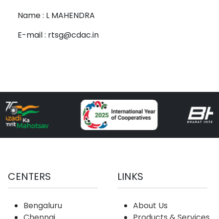
Name : L MAHENDRA
E-mail : rtsg@cdac.in
CENTERS
LINKS
Bengaluru
About Us
Chennai
Products & Services