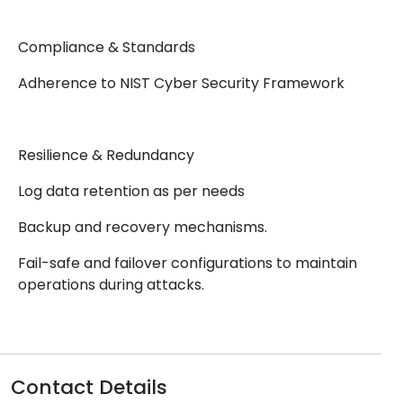
Compliance & Standards
Adherence to NIST Cyber Security Framework
Resilience & Redundancy
Log data retention as per needs
Backup and recovery mechanisms.
Fail-safe and failover configurations to maintain
operations during attacks.
Contact Details