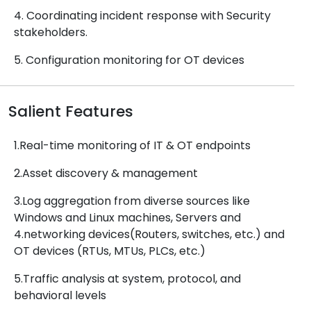
4. Coordinating incident response with Security
stakeholders.
5. Configuration monitoring for OT devices
Salient Features
1.Real-time monitoring of IT & OT endpoints
2.Asset discovery & management
3.Log aggregation from diverse sources like
Windows and Linux machines, Servers and
4.networking devices(Routers, switches, etc.) and
OT devices (RTUs, MTUs, PLCs, etc.)
5.Traffic analysis at system, protocol, and
behavioral levels