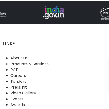
LINKS
About Us
Products & Services
R&D
Careers
Tenders
Press Kit
Video Gallery
Events
Awards