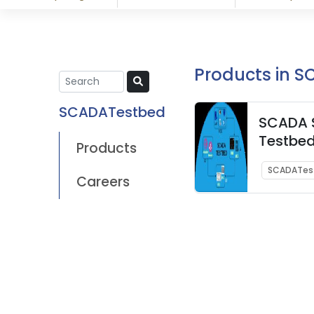
Products in 
SCADATestbed
SCADA S
Testbe
Products
SCADATes
Careers