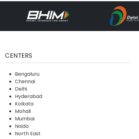
CENTERS
Bengaluru
Chennai
Delhi
Hyderabad
Kolkata
Mohali
Mumbai
Noida
North East