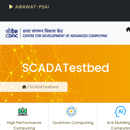
AIRAWAT-PSAI
SCADATestbed
/ SCADATestbed
High Performance
Quantum Computing
AI & Multilin
Computing
Computi