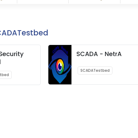
SCADATestbed
ecurity
SCADA - NetrA
d
SCADATestbed
tbed