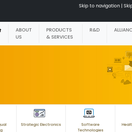
Skip to navigation
|
Ski
ABOUT
PRODUCTS
R&D
ALLIAN
US
& SERVICES
gual
Strategic Electronics
Software
Healt
ng
Technologies