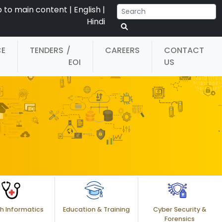
p to main content
|
English
|
Hindi
CE
TENDERS
/
CAREERS
CONTACT
EOI
US
h Informatics
Education & Training
Cyber Security &
Forensics