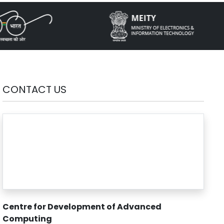
CONTACT US
Centre for Development of Advanced
Computing