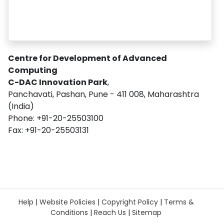
Centre for Development of Advanced
Computing
C-DAC Innovation Park
,
Panchavati, Pashan, Pune - 411 008, Maharashtra
(India)
Phone: +91-20-25503100
Fax: +91-20-25503131
Help
|
Website Policies
|
Copyright Policy
|
Terms &
Conditions
|
Reach Us
|
Sitemap