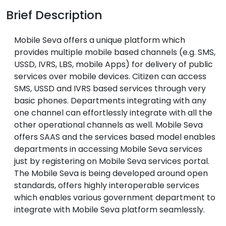
Brief Description
Mobile Seva offers a unique platform which
provides multiple mobile based channels (e.g. SMS,
USSD, IVRS, LBS, mobile Apps) for delivery of public
services over mobile devices. Citizen can access
SMS, USSD and IVRS based services through very
basic phones. Departments integrating with any
one channel can effortlessly integrate with all the
other operational channels as well. Mobile Seva
offers SAAS and the services based model enables
departments in accessing Mobile Seva services
just by registering on Mobile Seva services portal.
The Mobile Seva is being developed around open
standards, offers highly interoperable services
which enables various government department to
integrate with Mobile Seva platform seamlessly.