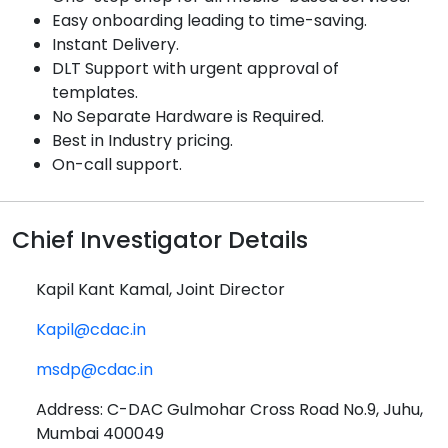
Easy onboarding leading to time-saving.
Instant Delivery.
DLT Support with urgent approval of
templates.
No Separate Hardware is Required.
Best in Industry pricing.
On-call support.
Chief Investigator Details
Kapil Kant Kamal, Joint Director
Kapil@cdac.in
msdp@cdac.in
Address: C-DAC Gulmohar Cross Road No.9, Juhu,
Mumbai 400049