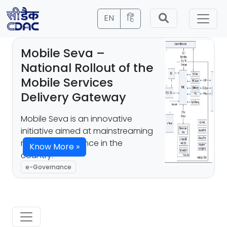
EN
हिं
Mobile Seva –
National Rollout of the
Mobile Services
Delivery Gateway
Mobile Seva is an innovative
initiative aimed at mainstreaming
mobile governance in the
Know More »
country.
e-Governance