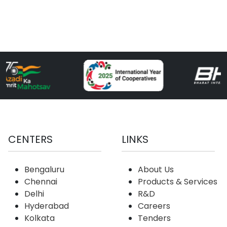
CENTERS
LINKS
Bengaluru
About Us
Chennai
Products & Services
Delhi
R&D
Hyderabad
Careers
Kolkata
Tenders