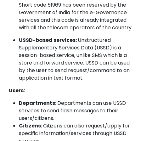
Short code 51969 has been reserved by the
Government of India for the e-Governance
services and this code is already integrated
with all the telecom operators of the country.
USSD-based services:
Unstructured
Supplementary Services Data (USSD) is a
session-based service, unlike SMS which is a
store and forward service. USSD can be used
by the user to send request/command to an
application in text format.
Users:
Departments:
Departments can use USSD
services to send flash messages to their
users/citizens.
Citizens:
Citizens can also request/apply for
specific information/services through USSD
services.