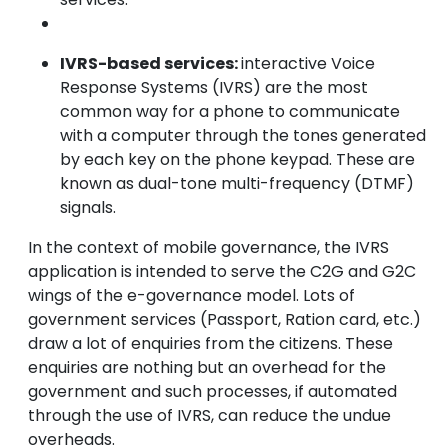
IVRS-based services:
interactive Voice
Response Systems (IVRS) are the most
common way for a phone to communicate
with a computer through the tones generated
by each key on the phone keypad. These are
known as dual-tone multi-frequency (DTMF)
signals.
In the context of mobile governance, the IVRS
application is intended to serve the C2G and G2C
wings of the e-governance model. Lots of
government services (Passport, Ration card, etc.)
draw a lot of enquiries from the citizens. These
enquiries are nothing but an overhead for the
government and such processes, if automated
through the use of IVRS, can reduce the undue
overheads.