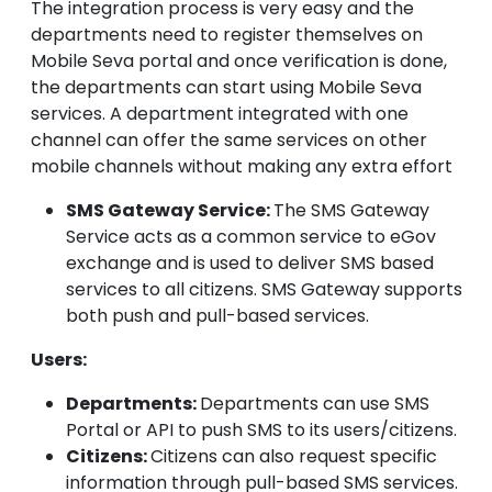
The integration process is very easy and the
departments need to register themselves on
Mobile Seva portal and once verification is done,
the departments can start using Mobile Seva
services. A department integrated with one
channel can offer the same services on other
mobile channels without making any extra effort
SMS Gateway Service:
The SMS Gateway
Service acts as a common service to eGov
exchange and is used to deliver SMS based
services to all citizens. SMS Gateway supports
both push and pull-based services.
Users:
Departments:
Departments can use SMS
Portal or API to push SMS to its users/citizens.
Citizens:
Citizens can also request specific
information through pull-based SMS services.