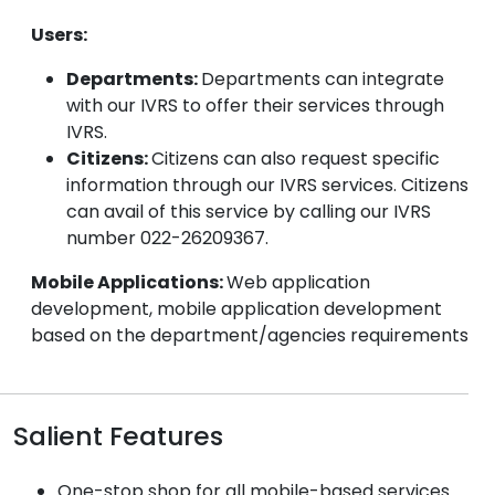
Users:
Departments:
Departments can integrate
with our IVRS to offer their services through
IVRS.
Citizens:
Citizens can also request specific
information through our IVRS services. Citizens
can avail of this service by calling our IVRS
number 022-26209367.
Mobile Applications:
Web application
development, mobile application development
based on the department/agencies requirements
Salient Features
One-stop shop for all mobile-based services.