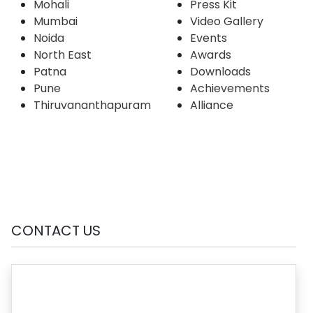
Mohali
Press Kit
Mumbai
Video Gallery
Noida
Events
North East
Awards
Patna
Downloads
Pune
Achievements
Thiruvananthapuram
Alliance
CONTACT US