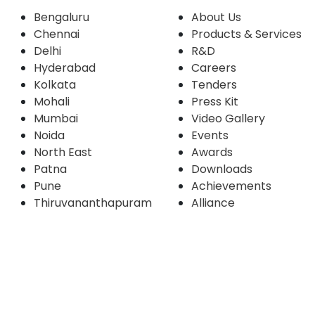
Bengaluru
About Us
Chennai
Products & Services
Delhi
R&D
Hyderabad
Careers
Kolkata
Tenders
Mohali
Press Kit
Mumbai
Video Gallery
Noida
Events
North East
Awards
Patna
Downloads
Pune
Achievements
Thiruvananthapuram
Alliance