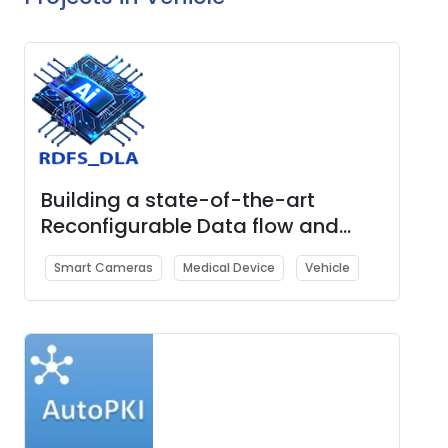
Building a state-of-the-art
Reconfigurable Data flow and
Scalable Deep Learning
Smart Cameras
Medical Device
Vehicle
Accelerator (RDFS_DLA) IP & Chip
for AI, HPC & Edge applications.