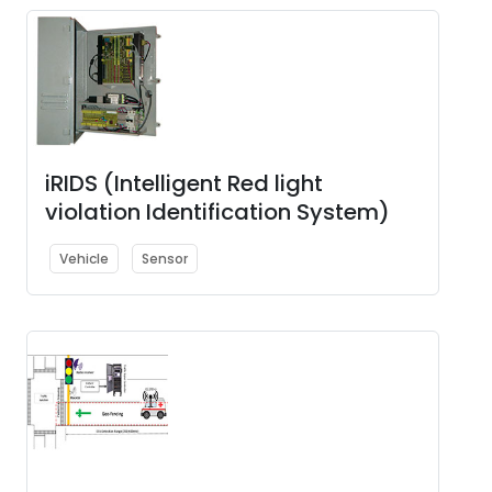
iRIDS (Intelligent Red light
violation Identification System)
Vehicle
Sensor