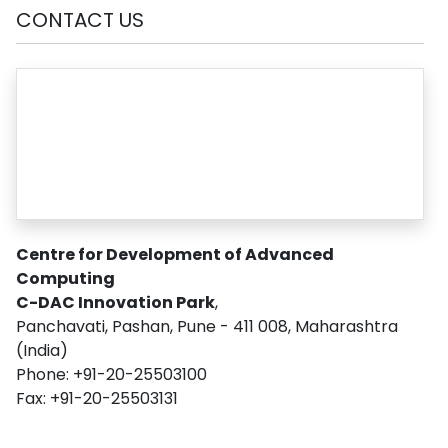
CONTACT US
Centre for Development of Advanced
Computing
C-DAC Innovation Park
,
Panchavati, Pashan, Pune - 411 008, Maharashtra
(India)
Phone: +91-20-25503100
Fax: +91-20-25503131