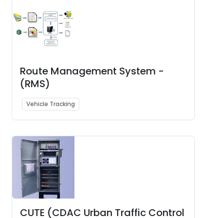
Route Management System -
(RMS)
Vehicle Tracking
CUTE (CDAC Urban Traffic Control