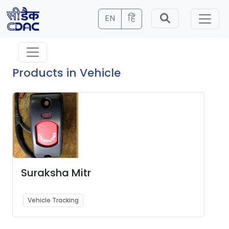
EN
हिं
Products in Vehicle
Suraksha Mitr
Vehicle Tracking