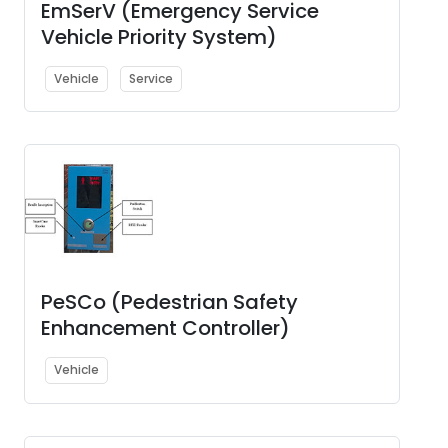
EmSerV (Emergency Service
Vehicle Priority System)
Vehicle
Service
PeSCo (Pedestrian Safety
Enhancement Controller)
Vehicle