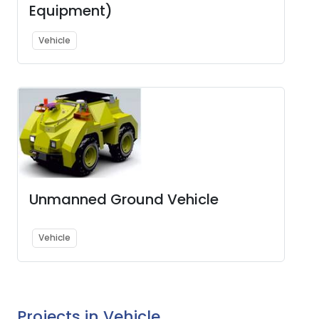
Equipment)
Vehicle
Unmanned Ground Vehicle
Vehicle
Projects in Vehicle