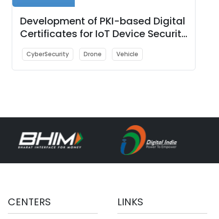
Development of PKI-based Digital
Certificates for IoT Device Security
with PoC showcasing use-cases
CyberSecurity
Drone
Vehicle
such as (i) Smart City, (ii)
Unmanned Aerial Vehicles (UAVs)
i.e., Drone, and (iii) Automotive
Industry
CENTERS
LINKS