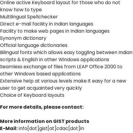
Online active Keyboard layout for those who do not
know how to type
Multilingual Spellchecker
Direct e-mail facility in Indian languages
Facility to make web pages in Indian languages
Synonym dictionary
Official language dictionaries
Bilingual fonts which allows easy toggling between Indian
scripts & English in other Windows applications
Seamless exchange of files from LEAP Office 2000 to
other Windows based applications
Extensive help at various levels make it easy for a new
user to get acquainted very quickly
Choice of Keyboard layouts
For more details, please contact:
More information on GIST products
E-Mail:
info[dot]gist[at]cdac[dot]in