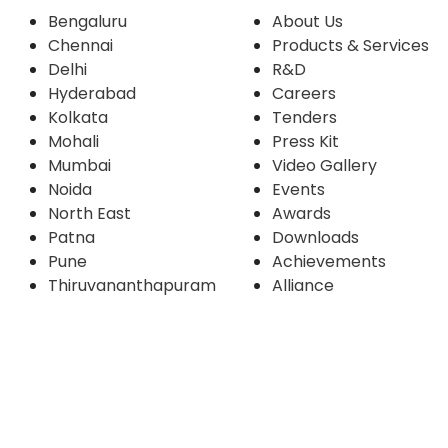
Bengaluru
About Us
Chennai
Products & Services
Delhi
R&D
Hyderabad
Careers
Kolkata
Tenders
Mohali
Press Kit
Mumbai
Video Gallery
Noida
Events
North East
Awards
Patna
Downloads
Pune
Achievements
Thiruvananthapuram
Alliance