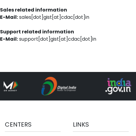
Sales related information
E-Mail:
sales[dot]gist[at]cdac[dot]in
Support related information
E-Mail:
support[dot]gist[at]cdac[dot]in
CENTERS
LINKS