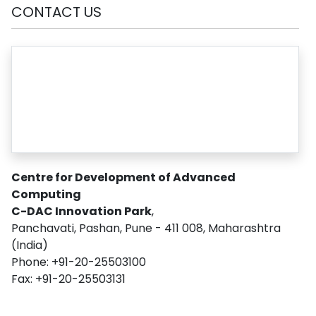
CONTACT US
Centre for Development of Advanced
Computing
C-DAC Innovation Park
,
Panchavati, Pashan, Pune - 411 008, Maharashtra
(India)
Phone: +91-20-25503100
Fax: +91-20-25503131