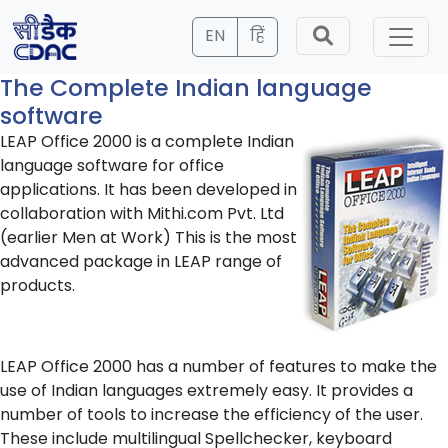
EN
हिं
The Complete Indian language
software
LEAP Office 2000 is a complete Indian
language software for office
applications. It has been developed in
collaboration with Mithi.com Pvt. Ltd
(earlier Men at Work) This is the most
advanced package in LEAP range of
products.
LEAP Office 2000 has a number of features to make the
use of Indian languages extremely easy. It provides a
number of tools to increase the efficiency of the user.
These include multilingual Spellchecker, keyboard