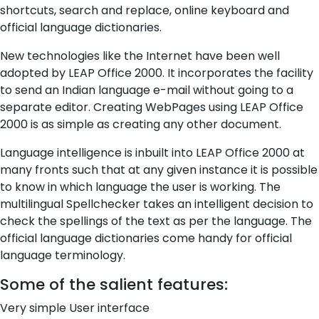
shortcuts, search and replace, online keyboard and
official language dictionaries.
New technologies like the Internet have been well
adopted by LEAP Office 2000. It incorporates the facility
to send an Indian language e-mail without going to a
separate editor. Creating WebPages using LEAP Office
2000 is as simple as creating any other document.
Language intelligence is inbuilt into LEAP Office 2000 at
many fronts such that at any given instance it is possible
to know in which language the user is working. The
multilingual Spellchecker takes an intelligent decision to
check the spellings of the text as per the language. The
official language dictionaries come handy for official
language terminology.
Some of the salient features:
Very simple User interface