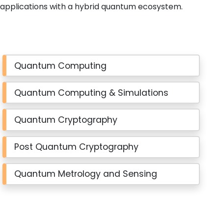
applications with a hybrid quantum ecosystem.
Quantum Computing
Quantum Computing & Simulations
Quantum Cryptography
Post Quantum Cryptography
Quantum Metrology and Sensing