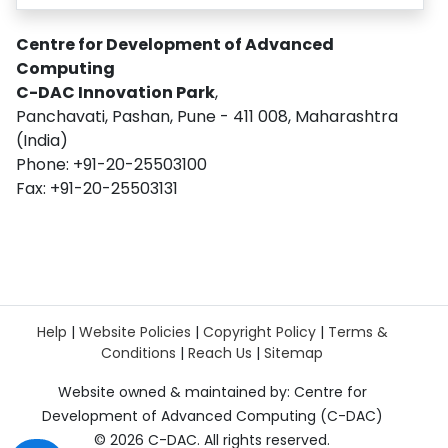
Centre for Development of Advanced
Computing
C-DAC Innovation Park
,
Panchavati, Pashan, Pune - 411 008, Maharashtra
(India)
Phone: +91-20-25503100
Fax: +91-20-25503131
Help
|
Website Policies
|
Copyright Policy
|
Terms &
Conditions
|
Reach Us
|
Sitemap
Website owned & maintained by: Centre for
Development of Advanced Computing (C-DAC)
©
2026 C-DAC. All rights reserved.