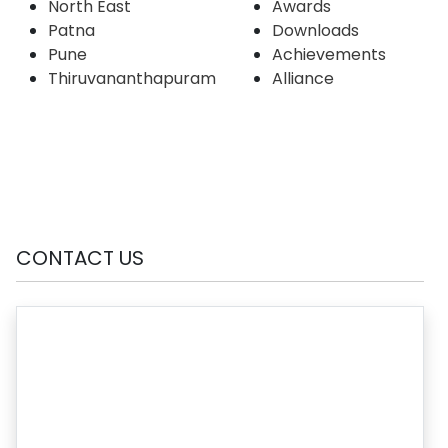
North East
Awards
Patna
Downloads
Pune
Achievements
Thiruvananthapuram
Alliance
CONTACT US