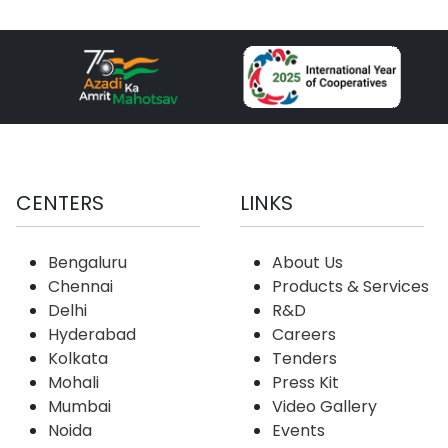
CENTERS
LINKS
Bengaluru
About Us
Chennai
Products & Services
Delhi
R&D
Hyderabad
Careers
Kolkata
Tenders
Mohali
Press Kit
Mumbai
Video Gallery
Noida
Events