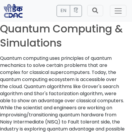
EN
हिं
Quantum Computing &
Simulations
Quantum computing uses principles of quantum
mechanics to solve certain problems that are
complex for classical supercomputers. Today, the
quantum computing ecosystem is accessible over
the cloud. Quantum algorithms like Grover's search
algorithm and Shor's factorization algorithm, were
able to show an advantage over classical computers.
While the scientist and engineers are working on
improvising/transitioning quantum hardware from
Noisy Intermediate (NISQ) to Fault tolerant side, the
industry is exploring quantum advantage and possible