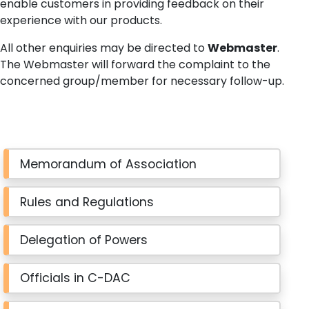
enable customers in providing feedback on their
experience with our products.
All other enquiries may be directed to
Webmaster
.
The Webmaster will forward the complaint to the
concerned group/member for necessary follow-up.
Memorandum of Association
Rules and Regulations
Delegation of Powers
Officials in C-DAC