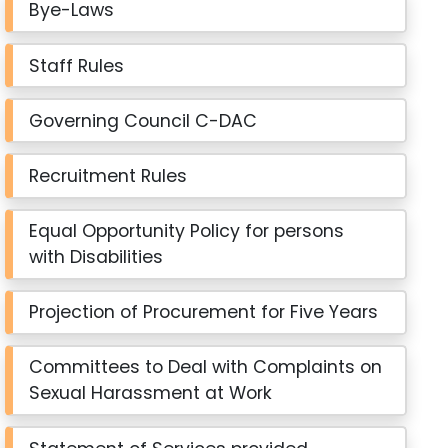
Bye-Laws
Staff Rules
Governing Council C-DAC
Recruitment Rules
Equal Opportunity Policy for persons
with Disabilities
Projection of Procurement for Five Years
Committees to Deal with Complaints on
Sexual Harassment at Work