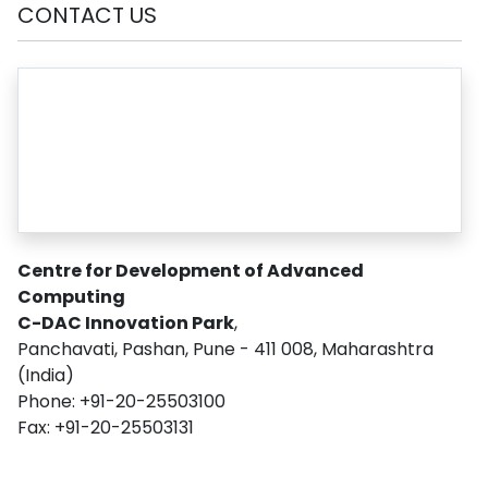
CONTACT US
Centre for Development of Advanced
Computing
C-DAC Innovation Park
,
Panchavati, Pashan, Pune - 411 008, Maharashtra
(India)
Phone: +91-20-25503100
Fax: +91-20-25503131