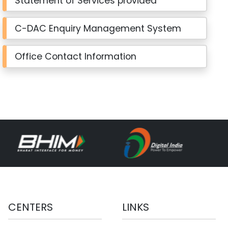
Statement of Services provided
C-DAC Enquiry Management System
Office Contact Information
CENTERS
LINKS