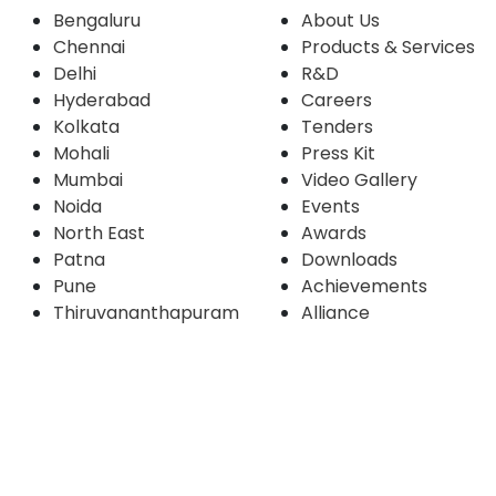
Bengaluru
About Us
Chennai
Products & Services
Delhi
R&D
Hyderabad
Careers
Kolkata
Tenders
Mohali
Press Kit
Mumbai
Video Gallery
Noida
Events
North East
Awards
Patna
Downloads
Pune
Achievements
Thiruvananthapuram
Alliance