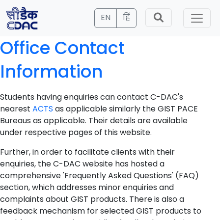
EN
हिं
Office Contact
Information
Students having enquiries can contact C-DAC's
nearest
ACTS
as applicable similarly the GIST PACE
Bureaus as applicable. Their details are available
under respective pages of this website.
Further, in order to facilitate clients with their
enquiries, the C-DAC website has hosted a
comprehensive 'Frequently Asked Questions' (FAQ)
section, which addresses minor enquiries and
complaints about GIST products. There is also a
feedback mechanism for selected GIST products to