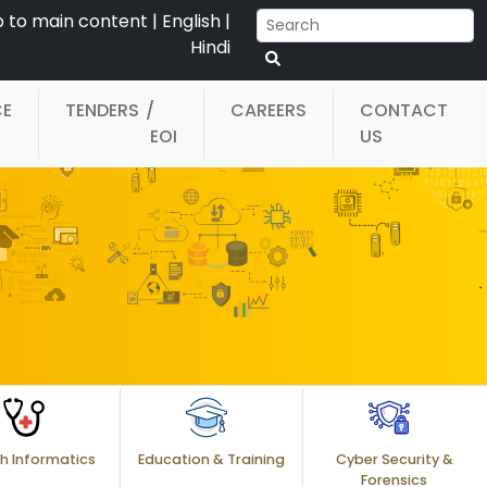
p to main content
|
English
|
Hindi
CE
TENDERS
/
CAREERS
CONTACT
EOI
US
h Informatics
Education & Training
Cyber Security &
Forensics