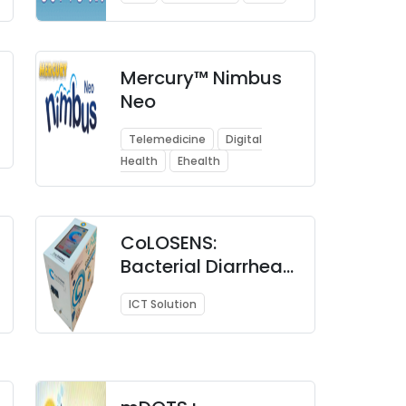
Mercury™ Nimbus
Neo
Telemedicine
Digital
Health
Ehealth
CoLOSENS:
Bacterial Diarrhea
Screening Device
ICT Solution