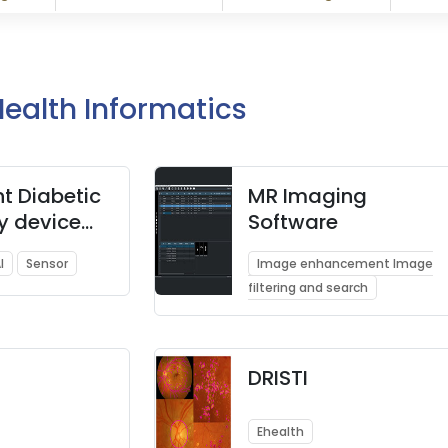
Health Informatics
nt Diabetic
MR Imaging
y device
Software
 Know your
I
Sensor
Image enhancement Image
el in
filtering and search
s
DRISTI
Ehealth