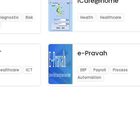
iCare@home
iagnostic
Risk
Health
Healthcare
T
e-Pravah
ealthcare
ICT
ERP
Payroll
Process
Automation