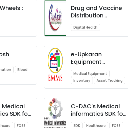
and Cloud
Wheels :
Technologies
Drug and Vaccine
Distribution
icine and
Management
Digital Health
tem
System (DVDMS)
osh
e-Upkaran
Equipment
Maintenance &
nation
Blood
Medical Equipment
Management
Inventory
Asset Tracking
System (EMMS)
 Medical
C-DAC's Medical
ics SDK for
informatics SDK for
HL7
thcare
FOSS
SDK
Healthcare
FOSS