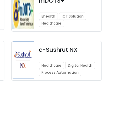
mDOTS+
Ehealth
ICT Solution
Healthcare
e-Sushrut NX
Healthcare
Digital Health
Process Automation