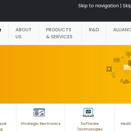
Skip to navigation
|
Ski
ABOUT
PRODUCTS
R&D
ALLIAN
US
& SERVICES
gual
Strategic Electronics
Software
Healt
ng
Technologies