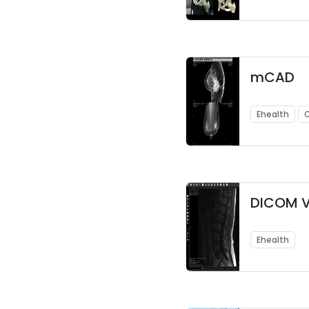
mCAD
Ehealth
DICOM V
Ehealth