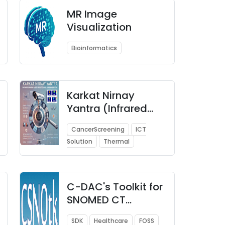
MR Image
Visualization
Bioinformatics
Karkat Nirnay
Yantra (Infrared
Imaging based
CancerScreening
ICT
Breast Cancer
Solution
Thermal
Screening System)
C-DAC's Toolkit for
SNOMED CT
(CSNOtk)
SDK
Healthcare
FOSS