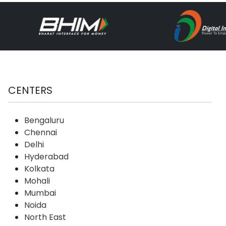
CENTERS
Bengaluru
Chennai
Delhi
Hyderabad
Kolkata
Mohali
Mumbai
Noida
North East