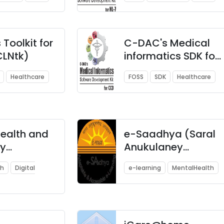
Toolkit for
C-DAC's Medical
CLNtk)
informatics SDK for
CCD
Healthcare
FOSS
SDK
Healthcare
health and
e-Saadhya (Saral
y
Anukulaney
ation
Adhyayan)
th
Digital
e-learning
MentalHealth