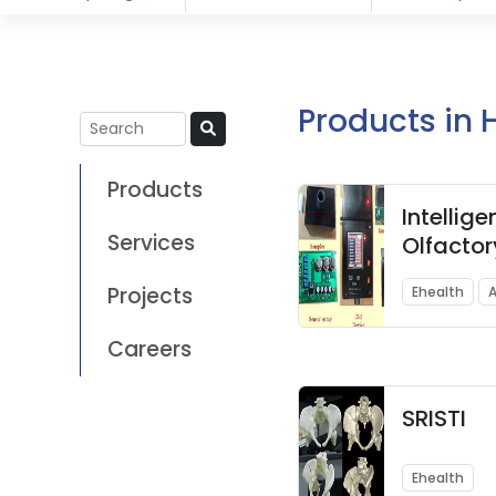
Products in 
Products
Intellige
Services
Olfactor
(iDol) –
Projects
Ehealth
A
sugar lev
second
Careers
SRISTI
Ehealth