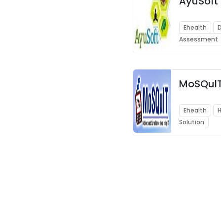
AyuSoft
Ehealth
D
Assessment
MoSQul
Ehealth
H
Solution