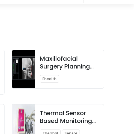
Maxillofacial
Surgery Planning
and Simulation
Ehealth
System
Thermal Sensor
Based Monitoring
System for Early
Thermal
Sensor