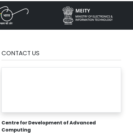
CONTACT US
Centre for Development of Advanced
Computing