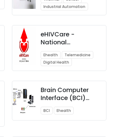
Detection
Industrial Automation
eHIVCare -
National
Telemedicine
Ehealth
Telemedicine
Network for People
Digital Health
Living with HIV/AIDS
( PLHIV)
Brain Computer
Interface (BCI)
Applications
BCI
Ehealth