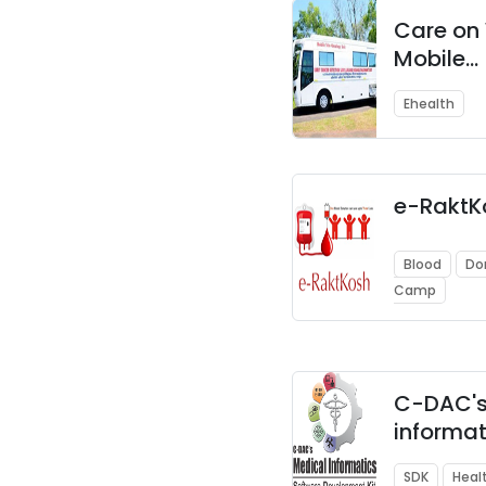
Care on 
Mobile
Telemed
Ehealth
EMR Sys
e-RaktK
Blood
Do
Camp
C-DAC's
informat
DICOM
SDK
Heal