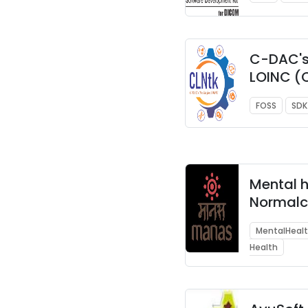
C-DAC's 
LOINC (
FOSS
SDK
Mental 
Normalc
Augment
MentalHeal
System
Health