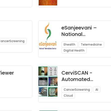
eSanjeevani –
National
Telemedicine
CancerScreening
Ehealth
Telemedicine
Service
Digital Health
iewer
CerviSCAN -
Automated
Solution for
CancerScreening
AI
Screening of
Cloud
Cervical Cancer
using AI, Robotics