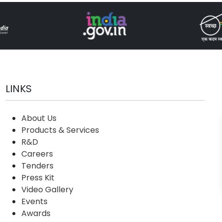
LINKS
About Us
Products & Services
R&D
Careers
Tenders
Press Kit
Video Gallery
Events
Awards