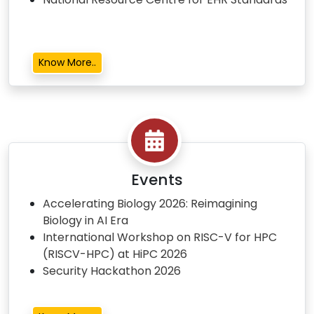
Know More..
Events
Accelerating Biology 2026: Reimagining
Biology in AI Era
International Workshop on RISC-V for HPC
(RISCV-HPC) at HiPC 2026
Security Hackathon 2026