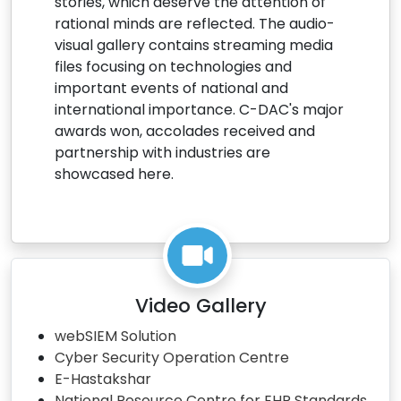
stories, which deserve the attention of
rational minds are reflected. The audio-
visual gallery contains streaming media
files focusing on technologies and
important events of national and
international importance. C-DAC's major
awards won, accolades received and
partnership with industries are
showcased here.
Video Gallery
webSIEM Solution
Cyber Security Operation Centre
E-Hastakshar
National Resource Centre for EHR Standards