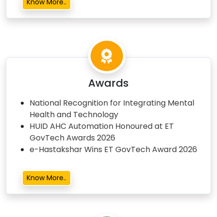
Know More..
Awards
National Recognition for Integrating Mental
Health and Technology
HUID AHC Automation Honoured at ET
GovTech Awards 2026
e-Hastakshar Wins ET GovTech Award 2026
Know More..