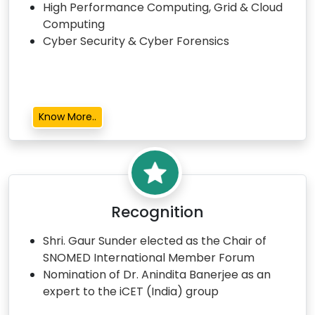
High Performance Computing, Grid & Cloud
Computing
Cyber Security & Cyber Forensics
Know More..
Recognition
Shri. Gaur Sunder elected as the Chair of
SNOMED International Member Forum
Nomination of Dr. Anindita Banerjee as an
expert to the iCET (India) group