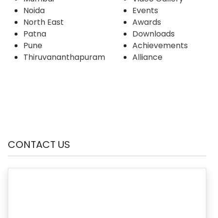
Noida
Events
North East
Awards
Patna
Downloads
Pune
Achievements
Thiruvananthapuram
Alliance
CONTACT US