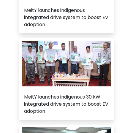
MeitY launches indigenous
integrated drive system to boost EV
adoption
MeitY launches indigenous 30 kW
integrated drive system to boost EV
adoption