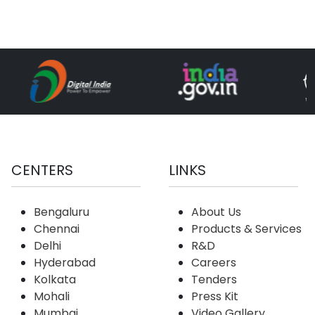
CENTERS
LINKS
Bengaluru
About Us
Chennai
Products & Services
Delhi
R&D
Hyderabad
Careers
Kolkata
Tenders
Mohali
Press Kit
Mumbai
Video Gallery