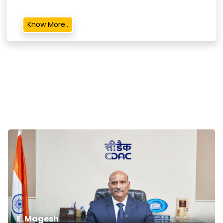
Know More..
E. Magesh