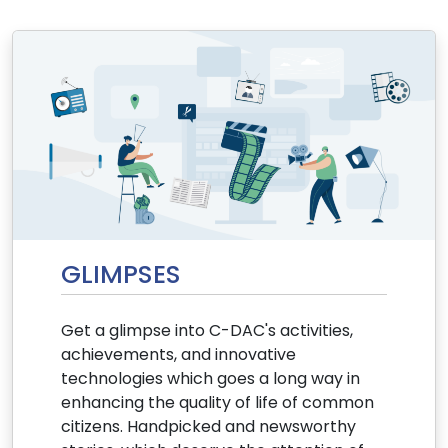
GLIMPSES
Get a glimpse into C-DAC's activities,
achievements, and innovative
technologies which goes a long way in
enhancing the quality of life of common
citizens. Handpicked and newsworthy