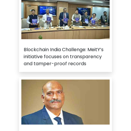
Blockchain India Challenge: MeitY’s
initiative focuses on transparency
and tamper-proof records