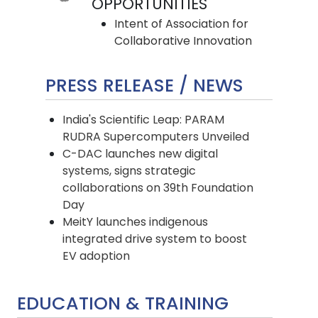
OPPORTUNITIES
Intent of Association for
Collaborative Innovation
PRESS RELEASE
/
NEWS
India's Scientific Leap: PARAM
RUDRA Supercomputers Unveiled
C-DAC launches new digital
systems, signs strategic
collaborations on 39th Foundation
Day
MeitY launches indigenous
integrated drive system to boost
EV adoption
EDUCATION & TRAINING