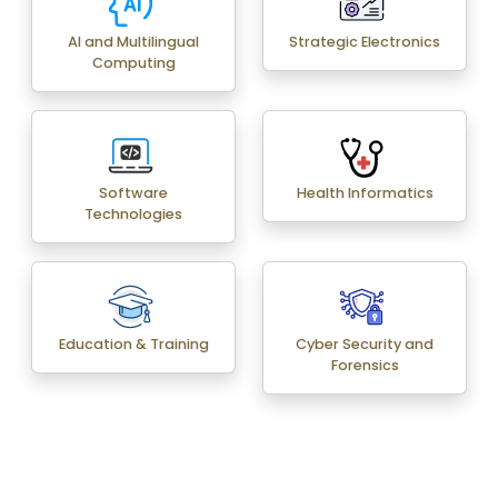
AI and Multilingual
Strategic Electronics
Computing
Software
Health Informatics
Technologies
Education & Training
Cyber Security and
Forensics