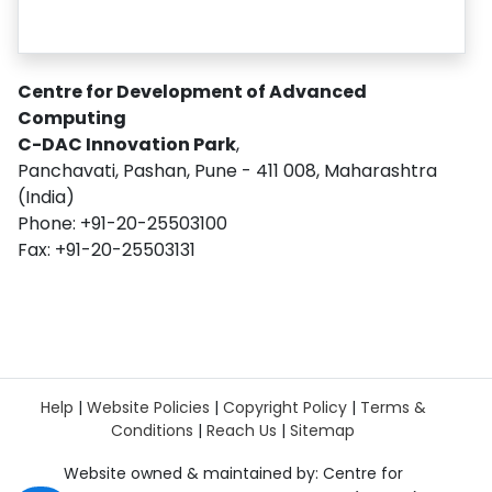
Centre for Development of Advanced
Computing
C-DAC Innovation Park
,
Panchavati, Pashan, Pune - 411 008, Maharashtra
(India)
Phone: +91-20-25503100
Fax: +91-20-25503131
Help
|
Website Policies
|
Copyright Policy
|
Terms &
Conditions
|
Reach Us
|
Sitemap
Website owned & maintained by: Centre for