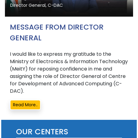
Director General, C-DAC
MESSAGE FROM DIRECTOR
GENERAL
I would like to express my gratitude to the
Ministry of Electronics & Information Technology
(MeitY) for reposing confidence in me and
assigning the role of Director General of Centre
for Development of Advanced Computing (C-
DAC).
Read More..
OUR CENTERS