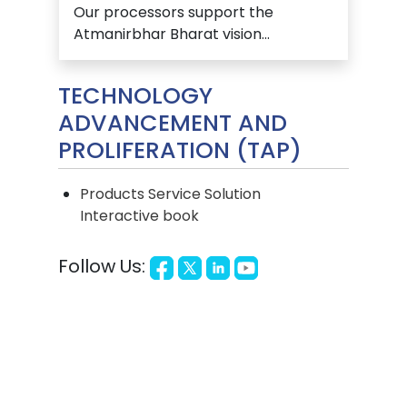
Our processors support the
Atmanirbhar Bharat vision...
TECHNOLOGY
ADVANCEMENT AND
PROLIFERATION (TAP)
Products Service Solution
Interactive book
Follow Us: