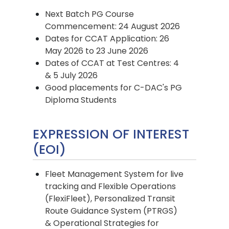
Next Batch PG Course
Commencement: 24 August 2026
Dates for CCAT Application: 26
May 2026 to 23 June 2026
Dates of CCAT at Test Centres: 4
& 5 July 2026
Good placements for C-DAC's PG
Diploma Students
EXPRESSION OF INTEREST
(EOI)
Fleet Management System for live
tracking and Flexible Operations
(FlexiFleet), Personalized Transit
Route Guidance System (PTRGS)
& Operational Strategies for