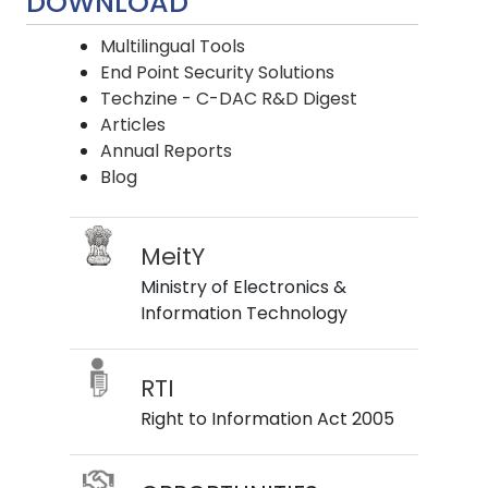
DOWNLOAD
Multilingual Tools
End Point Security Solutions
Techzine - C-DAC R&D Digest
Articles
Annual Reports
Blog
MeitY
Ministry of Electronics &
Information Technology
RTI
Right to Information Act 2005