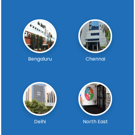
Bengaluru
Chennai
Delhi
North East