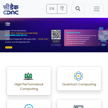
EN
हिं
High Performance
Quantum Computing
Computing