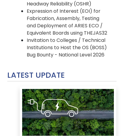
Headway Reliability (OSHR)
Expression of Interest (EOI) for
Fabrication, Assembly, Testing
and Deployment of ARIES ECO /
Equivalent Boards using THEJAS32
Invitation to Colleges / Technical
Institutions to Host the OS (BOSS)
Bug Bounty - National Level 2026
LATEST UPDATE