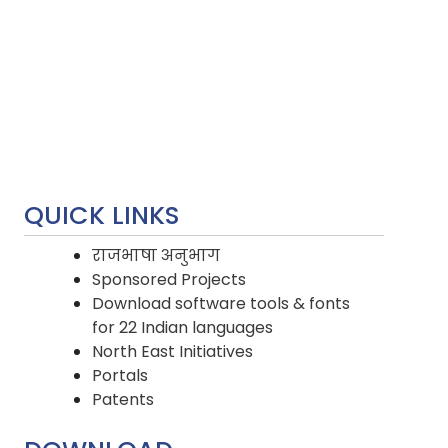
QUICK LINKS
राजभाषा अनुभाग
Sponsored Projects
Download software tools & fonts
for 22 Indian languages
North East Initiatives
Portals
Patents