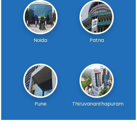
Noida
Patna
Pune
Thiruvananthapuram