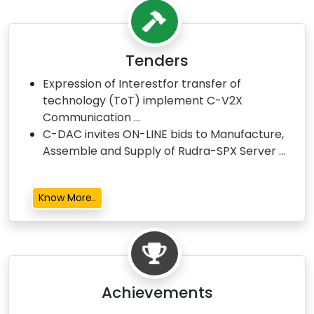
Tenders
Expression of Interestfor transfer of
technology (ToT) implement C-V2X
Communication ...
C-DAC invites ON-LINE bids to Manufacture,
Assemble and Supply of Rudra-SPX Server ...
Know More..
Achievements