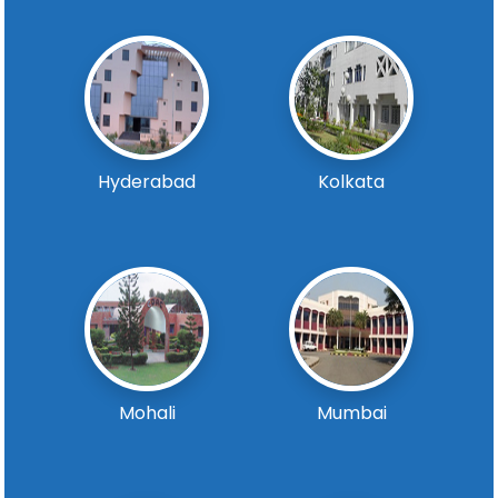
Hyderabad
Kolkata
Mohali
Mumbai